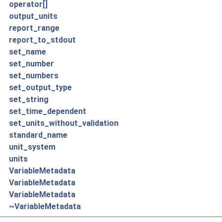
operator[]
output_units
report_range
report_to_stdout
set_name
set_number
set_numbers
set_output_type
set_string
set_time_dependent
set_units_without_validation
standard_name
unit_system
units
VariableMetadata
VariableMetadata
VariableMetadata
~VariableMetadata