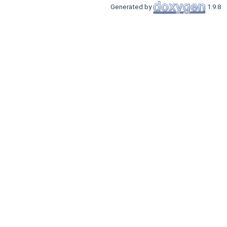
Generated by
1.9.8