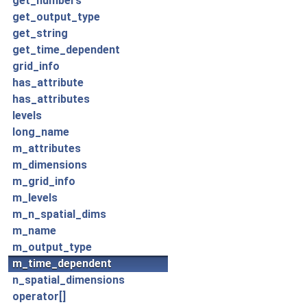
get_numbers
get_output_type
get_string
get_time_dependent
grid_info
has_attribute
has_attributes
levels
long_name
m_attributes
m_dimensions
m_grid_info
m_levels
m_n_spatial_dims
m_name
m_output_type
m_time_dependent
n_spatial_dimensions
operator[]