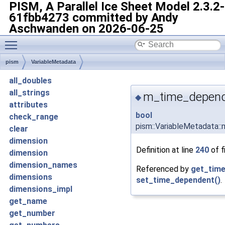
PISM, A Parallel Ice Sheet Model
2.3.2-
61fbb4273 committed by Andy
Aschwanden on 2026-06-25
Toggle main menu visibility
pism
VariableMetadata
all_doubles
all_strings
m_time_depen
◆
attributes
bool
check_range
pism::VariableMetadata
clear
dimension
Definition at line
240
of f
dimension
dimension_names
Referenced by
get_time
dimensions
set_time_dependent()
.
dimensions_impl
get_name
get_number