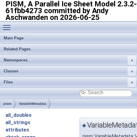
PISM, A Parallel Ice Sheet Model
2.3.2-
61fbb4273 committed by Andy
Aschwanden on 2026-06-25
Toggle main menu visibility
Main Page
Related Pages
Namespaces
Classes
Files
pism
VariableMetadata
all_doubles
all_strings
VariableMetada
◆
attributes
pism::VariableMetadata: