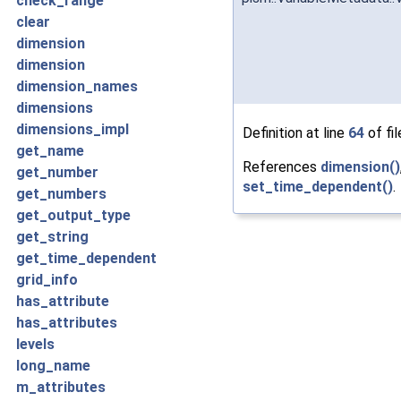
check_range
clear
dimension
dimension
dimension_names
dimensions
dimensions_impl
Definition at line
64
of fi
get_name
References
dimension()
get_number
set_time_dependent()
.
get_numbers
get_output_type
get_string
get_time_dependent
grid_info
has_attribute
has_attributes
levels
long_name
m_attributes