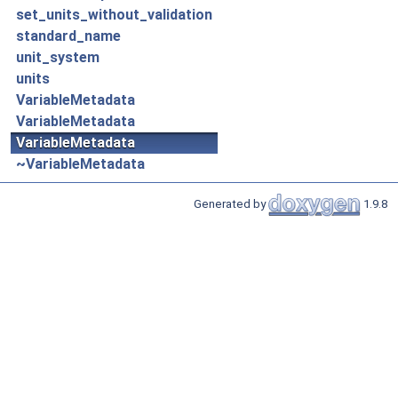
set_units_without_validation
standard_name
unit_system
units
VariableMetadata
VariableMetadata
VariableMetadata
~VariableMetadata
Generated by
1.9.8