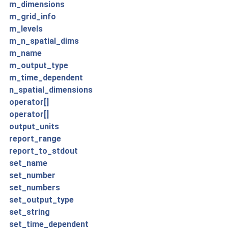
m_dimensions
m_grid_info
m_levels
m_n_spatial_dims
m_name
m_output_type
m_time_dependent
n_spatial_dimensions
operator[]
operator[]
output_units
report_range
report_to_stdout
set_name
set_number
set_numbers
set_output_type
set_string
set_time_dependent