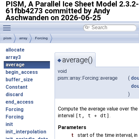
PISM, A Parallel Ice Sheet Model
2.3.2-
61fbb4273 committed by Andy
Aschwanden on 2026-06-25
Toggle main menu visibility
pism
array
Forcing
allocate
array3
average()
◆
average
void
begin_access
pism::array::Forcing::average
(
dou
buffer_size
dou
Constant
)
discard
end_access
Compute the average value over the
Forcing
interval
[t, t + dt]
.
Forcing
init
Parameters
init_interpolation
t
start of the time interval, in