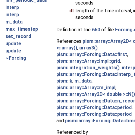
init_periodic_data
seconds
interp
dt
length of the time interval, i
interp
seconds
m_data
max_timestep
Definition at line
660
of file
Forcing.
set_record
References
pism::array::Array2D< 
update
>::array()
,
array3()
,
update
pism::array::Forcing::Data::first
,
~Forcing
pism::array::Array::Impl::grid
,
pism::integration_weights()
,
interp
pism::array::Forcing::Data::interp_
pism::k
,
m_data
,
pism::array::Array::m_impl
,
pism::array::Array2D< double >::N()
pism::array::Forcing::Data::n_reco
pism::array::Forcing::Data::period
,
pism::array::Forcing::Data::period_
and
pism::array::Forcing::Data::tim
Referenced by