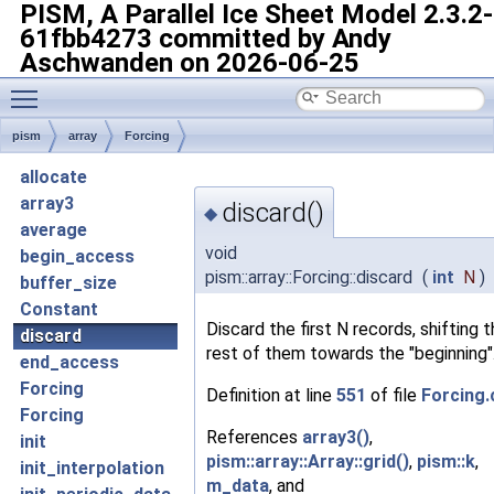
PISM, A Parallel Ice Sheet Model
2.3.2-
61fbb4273 committed by Andy
Aschwanden on 2026-06-25
Toggle main menu visibility
pism
array
Forcing
allocate
array3
discard()
◆
average
void
begin_access
pism::array::Forcing::discard
(
int
N
)
buffer_size
Constant
Discard the first N records, shifting 
discard
rest of them towards the "beginning"
end_access
Forcing
Definition at line
551
of file
Forcing.
Forcing
References
array3()
,
init
pism::array::Array::grid()
,
pism::k
,
init_interpolation
m_data
, and