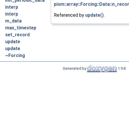
init_periodic_data
pism::array::Forcing::Data::n_reco
interp
interp
Referenced by
update()
.
m_data
max_timestep
set_record
update
update
~Forcing
Generated by
1.9.8