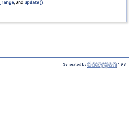
e_range
, and
update()
.
Generated by
1.9.8