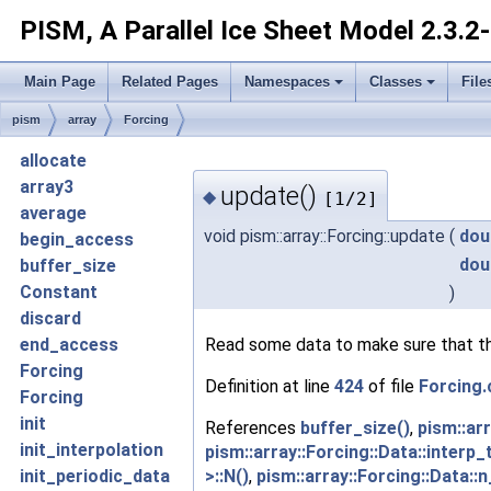
PISM, A Parallel Ice Sheet Model
2.3.2
Main Page
Related Pages
Namespaces
Classes
File
pism
array
Forcing
allocate
array3
update()
◆
[1/2]
average
void pism::array::Forcing::update
(
dou
begin_access
dou
buffer_size
Constant
)
discard
Read some data to make sure that the 
end_access
Forcing
Definition at line
424
of file
Forcing.
Forcing
init
References
buffer_size()
,
pism::arr
init_interpolation
pism::array::Forcing::Data::interp_
>::N()
,
pism::array::Forcing::Data::
init_periodic_data