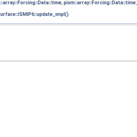
::array::Forcing::Data::time
,
pism::array::Forcing::Data::tim
surface::ISMIP6::update_impl()
.