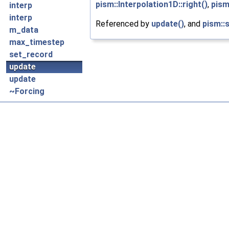
pism::Interpolation1D::right()
,
pism
interp
interp
Referenced by
update()
, and
pism::
m_data
max_timestep
set_record
update
update
~Forcing