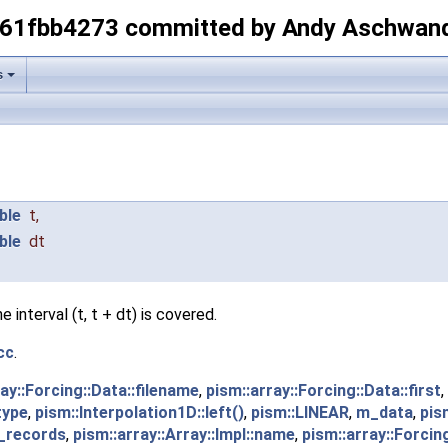
-61fbb4273 committed by Andy Aschwan
s
ble
t
,
ble
dt
interval (t, t + dt) is covered.
cc
.
ay::Forcing::Data::filename
,
pism::array::Forcing::Data::first
,
type
,
pism::Interpolation1D::left()
,
pism::LINEAR
,
m_data
,
pis
n_records
,
pism::array::Array::Impl::name
,
pism::array::Forcin