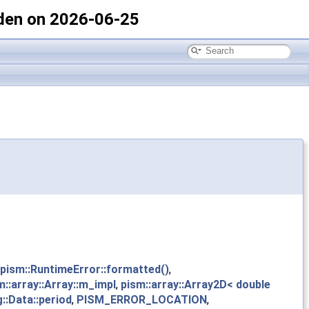
den on 2026-06-25
pism::RuntimeError::formatted()
,
m::array::Array::m_impl
,
pism::array::Array2D< double
g::Data::period
,
PISM_ERROR_LOCATION
,