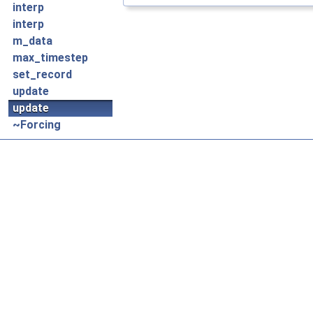
interp
interp
m_data
max_timestep
set_record
update
update
~Forcing