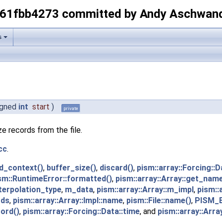
-61fbb4273 committed by Andy Aschwan
s
igned
int
start
)
private
e records from the file.
cc
.
d_context()
,
buffer_size()
,
discard()
,
pism::array::Forcing::D
sm::RuntimeError::formatted()
,
pism::array::Array::get_name
nterpolation_type
,
m_data
,
pism::array::Array::m_impl
,
pism::
rds
,
pism::array::Array::Impl::name
,
pism::File::name()
,
PISM_
ord()
,
pism::array::Forcing::Data::time
, and
pism::array::Array