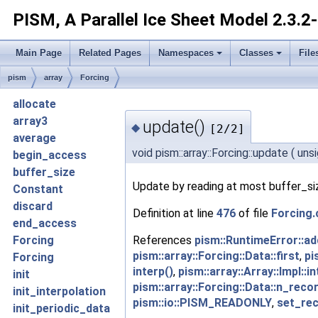
PISM, A Parallel Ice Sheet Model
2.3.2
Main Page
Related Pages
Namespaces
Classes
File
pism
array
Forcing
allocate
array3
update()
◆
[2/2]
average
void pism::array::Forcing::update
(
uns
begin_access
buffer_size
Update by reading at most buffer_siz
Constant
discard
Definition at line
476
of file
Forcing.
end_access
References
pism::RuntimeError::ad
Forcing
pism::array::Forcing::Data::first
,
pi
Forcing
interp()
,
pism::array::Array::Impl::i
init
pism::array::Forcing::Data::n_reco
init_interpolation
pism::io::PISM_READONLY
,
set_rec
init_periodic_data