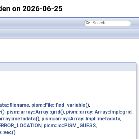
den on 2026-06-25
ata::filename
,
pism::File::find_variable()
,
()
,
pism::array::Array::grid()
,
pism::array::Array::Impl::grid
,
array::metadata()
,
pism::array::Array::Impl::metadata
,
ERROR_LOCATION
,
pism::io::PISM_GUESS
,
::vec()
.