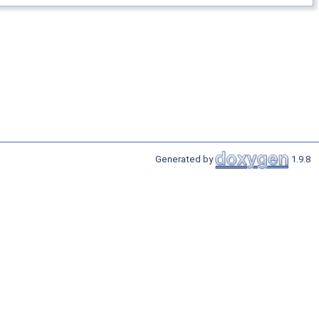
Generated by
1.9.8