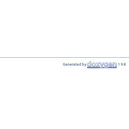
Generated by
1.9.8