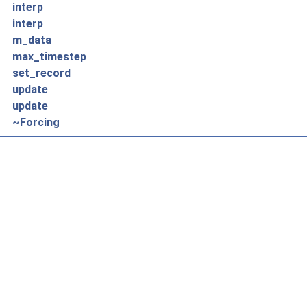
interp
interp
m_data
max_timestep
set_record
update
update
~Forcing