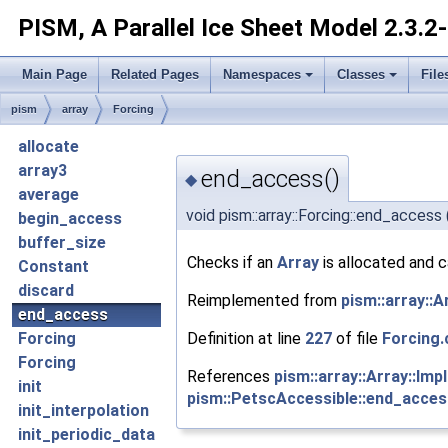
PISM, A Parallel Ice Sheet Model
2.3.2
Main Page
Related Pages
Namespaces
Classes
File
pism
array
Forcing
allocate
array3
end_access()
◆
average
void pism::array::Forcing::end_access
begin_access
buffer_size
Checks if an
Array
is allocated and 
Constant
discard
Reimplemented from
pism::array::A
end_access
Definition at line
227
of file
Forcing.
Forcing
Forcing
References
pism::array::Array::Im
init
pism::PetscAccessible::end_acces
init_interpolation
init_periodic_data