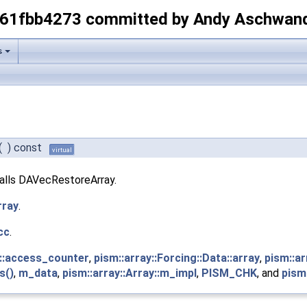
-61fbb4273 committed by Andy Aschwan
s
(
)
const
virtual
calls DAVecRestoreArray.
rray
.
cc
.
pl::access_counter
,
pism::array::Forcing::Data::array
,
pism::ar
s()
,
m_data
,
pism::array::Array::m_impl
,
PISM_CHK
, and
pism: