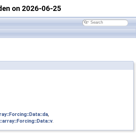
den on 2026-06-25
ray::Forcing::Data::da
,
:array::Forcing::Data::v
.