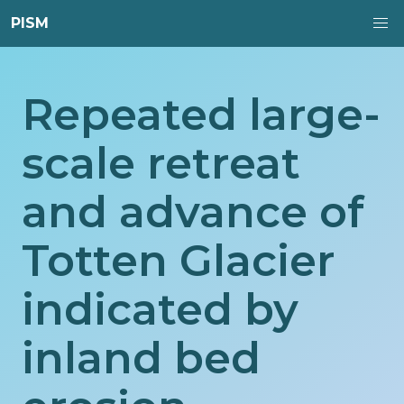
PISM
Repeated large-
scale retreat
and advance of
Totten Glacier
indicated by
inland bed