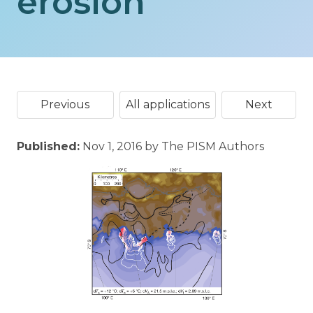
erosion
Previous
All applications
Next
Published:
Nov 1, 2016 by The PISM Authors