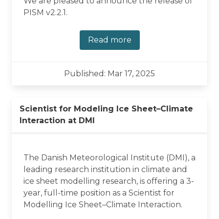
We are pleased to announce the release of
PISM v2.2.1.
Read more
Published: Mar 17, 2025
Scientist for Modeling Ice Sheet–Climate
Interaction at DMI
The Danish Meteorological Institute (DMI), a
leading research institution in climate and
ice sheet modelling research, is offering a 3-
year, full-time position as a Scientist for
Modelling Ice Sheet–Climate Interaction.