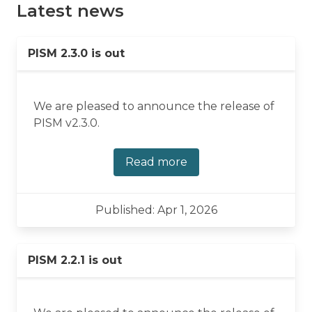
Latest news
PISM 2.3.0 is out
We are pleased to announce the release of
PISM v2.3.0.
Read more
Published: Apr 1, 2026
PISM 2.2.1 is out