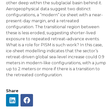
other deep within the subglacial basin behind it.
Aerogeophysical data suggest two distinct
configurations, a “modern” ice sheet with a near-
present-day margin, and a retreated
configuration. The transitional region between
these is less eroded, suggesting shorter-lived
exposure to repeated retreat–advance events.
What is a role for PISM is such work? In this case,
ice-sheet modelling indicates that the sector’s
retreat-driven global sea-level increase could 0.9
meters in modern-like configurations, with a jump
up to 2 meters or more if there is a transition to
the retreated configuration.
Share