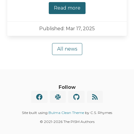
Read more
Published: Mar 17, 2025
All news
Follow
Site built using
Bulma Clean Theme
by C.S. Rhymes
© 2021
-2026 The PISM Authors