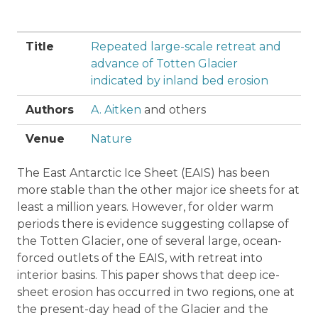
Title
Repeated large-scale retreat and
advance of Totten Glacier
indicated by inland bed erosion
Authors
A. Aitken
and others
Venue
Nature
The East Antarctic Ice Sheet (EAIS) has been
more stable than the other major ice sheets for at
least a million years. However, for older warm
periods there is evidence suggesting collapse of
the Totten Glacier, one of several large, ocean-
forced outlets of the EAIS, with retreat into
interior basins. This paper shows that deep ice-
sheet erosion has occurred in two regions, one at
the present-day head of the Glacier and the