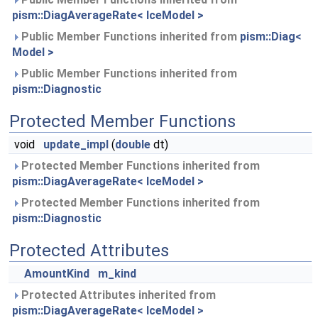
pism::DiagAverageRate< IceModel >
Public Member Functions inherited from
pism::Diag<
Model >
Public Member Functions inherited from
pism::Diagnostic
Protected Member Functions
void
update_impl
(
double
dt)
Protected Member Functions inherited from
pism::DiagAverageRate< IceModel >
Protected Member Functions inherited from
pism::Diagnostic
Protected Attributes
AmountKind
m_kind
Protected Attributes inherited from
pism::DiagAverageRate< IceModel >