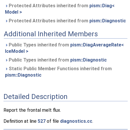
Protected Attributes inherited from
pism::Diag<
Model >
Protected Attributes inherited from
pism::Diagnostic
Additional Inherited Members
Public Types inherited from
pism::DiagAverageRate<
IceModel >
Public Types inherited from
pism::Diagnostic
Static Public Member Functions inherited from
pism::Diagnostic
Detailed Description
Report the frontal melt flux.
Definition at line
527
of file
diagnostics.cc
.