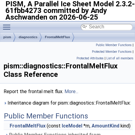
PISM, A Parallel Ice Sheet Model
2.3.2-
61fbb4273 committed by Andy
Aschwanden on 2026-06-25
Toggle main menu visibility
pism
diagnostics
FrontalMeltFlux
Public Member Functions
|
Protected Member Functions
|
Protected Attributes
|
List of all members
pism::diagnostics::FrontalMeltFlux
Class Reference
Report the frontal melt flux.
More...
Inheritance diagram for pism::diagnostics::FrontalMeltFlux:
Public Member Functions
FrontalMeltFlux
(const
IceModel
*m,
AmountKind
kind)
Public Member Functions inherited from