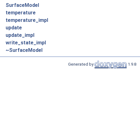
SurfaceModel
temperature
temperature_impl
update
update_impl
write_state_impl
~SurfaceModel
Generated by
1.9.8