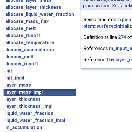
allocate_layer_mass
pism::surface::Surface
allocate_layer_thickness
allocate_liquid_water_fraction
Reimplemented in
pism
allocate_mass_flux
pism::surface::Initial
allocate_melt
allocate_runoff
Definition at line
274
of
allocate_temperature
References
m_input_
dummy_accumulation
dummy_melt
Referenced by
layer_
dummy_runoff
init
init_impl
layer_mass
layer_mass_impl
layer_thickness
layer_thickness_impl
liquid_water_fraction
liquid_water_fraction_impl
m_accumulation