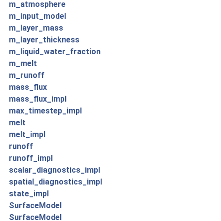
m_atmosphere
m_input_model
m_layer_mass
m_layer_thickness
m_liquid_water_fraction
m_melt
m_runoff
mass_flux
mass_flux_impl
max_timestep_impl
melt
melt_impl
runoff
runoff_impl
scalar_diagnostics_impl
spatial_diagnostics_impl
state_impl
SurfaceModel
SurfaceModel