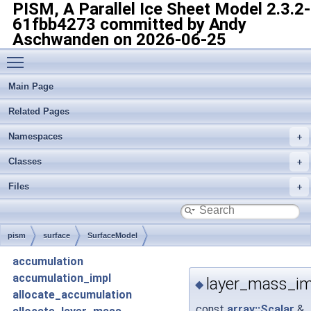
PISM, A Parallel Ice Sheet Model
2.3.2-
61fbb4273 committed by Andy
Aschwanden on 2026-06-25
Toggle main menu visibility
Main Page
Related Pages
Namespaces
Classes
Files
pism
surface
SurfaceModel
accumulation
accumulation_impl
layer_mass_im
◆
allocate_accumulation
const
array::Scalar
&