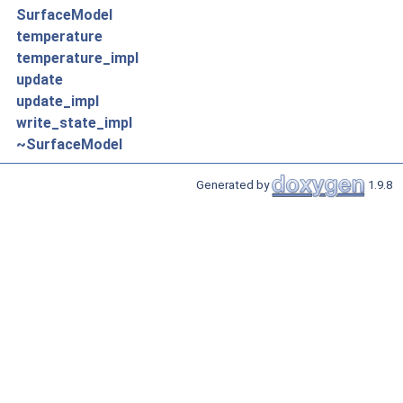
SurfaceModel
temperature
temperature_impl
update
update_impl
write_state_impl
~SurfaceModel
Generated by
1.9.8