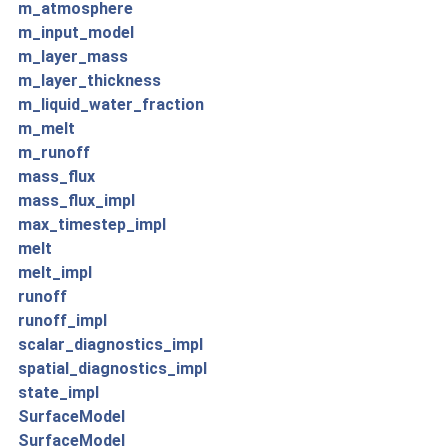
m_atmosphere
m_input_model
m_layer_mass
m_layer_thickness
m_liquid_water_fraction
m_melt
m_runoff
mass_flux
mass_flux_impl
max_timestep_impl
melt
melt_impl
runoff
runoff_impl
scalar_diagnostics_impl
spatial_diagnostics_impl
state_impl
SurfaceModel
SurfaceModel