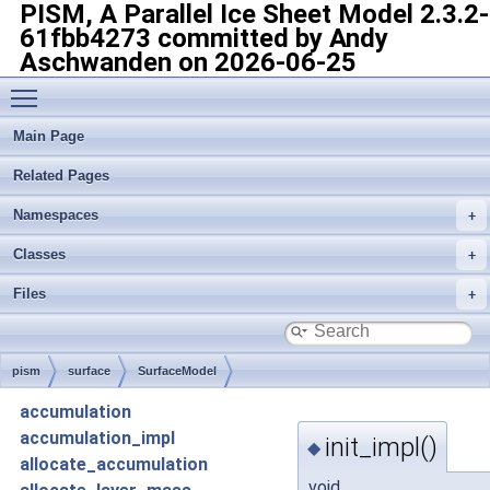
PISM, A Parallel Ice Sheet Model
2.3.2-
61fbb4273 committed by Andy
Aschwanden on 2026-06-25
Toggle main menu visibility
Main Page
Related Pages
Namespaces
Classes
Files
pism
surface
SurfaceModel
accumulation
accumulation_impl
init_impl()
◆
allocate_accumulation
void