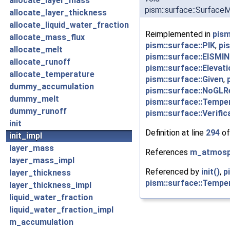
allocate_layer_mass
pism::surface::SurfaceM
allocate_layer_thickness
allocate_liquid_water_fraction
Reimplemented in
pism
allocate_mass_flux
pism::surface::PIK
,
pi
allocate_melt
pism::surface::EISMIN
allocate_runoff
pism::surface::Eleva
allocate_temperature
pism::surface::Given
,
dummy_accumulation
pism::surface::NoGLR
dummy_melt
pism::surface::Tempe
dummy_runoff
pism::surface::Verific
init
Definition at line
294
of
init_impl
layer_mass
References
m_atmosp
layer_mass_impl
Referenced by
init()
,
p
layer_thickness
pism::surface::Temper
layer_thickness_impl
liquid_water_fraction
liquid_water_fraction_impl
m_accumulation