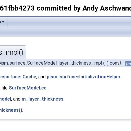
-61fbb4273 committed by Andy Aschwan
s
s_impl()
ism::surface::SurfaceModel::layer_thickness_impl
(
)
const
pro
::surface::Cache
, and
pism::surface::InitializationHelper
.
 file
SurfaceModel.cc
.
model
, and
m_layer_thickness
.
hickness()
.