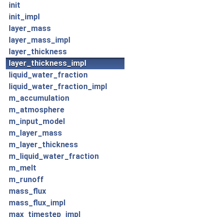
init
init_impl
layer_mass
layer_mass_impl
layer_thickness
layer_thickness_impl
liquid_water_fraction
liquid_water_fraction_impl
m_accumulation
m_atmosphere
m_input_model
m_layer_mass
m_layer_thickness
m_liquid_water_fraction
m_melt
m_runoff
mass_flux
mass_flux_impl
max_timestep_impl