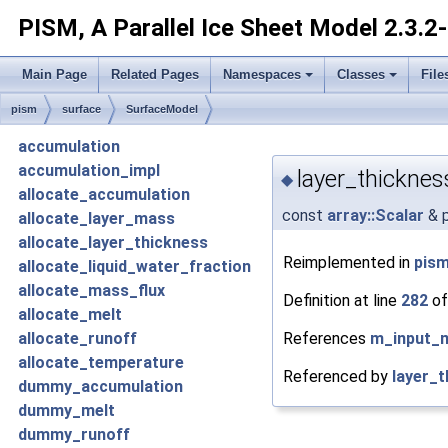
PISM, A Parallel Ice Sheet Model
2.3.2
Main Page
Related Pages
Namespaces
Classes
File
pism
surface
SurfaceModel
accumulation
accumulation_impl
layer_thicknes
◆
allocate_accumulation
const
array::Scalar
& p
allocate_layer_mass
allocate_layer_thickness
Reimplemented in
pism
allocate_liquid_water_fraction
allocate_mass_flux
Definition at line
282
of
allocate_melt
References
m_input_
allocate_runoff
allocate_temperature
Referenced by
layer_t
dummy_accumulation
dummy_melt
dummy_runoff