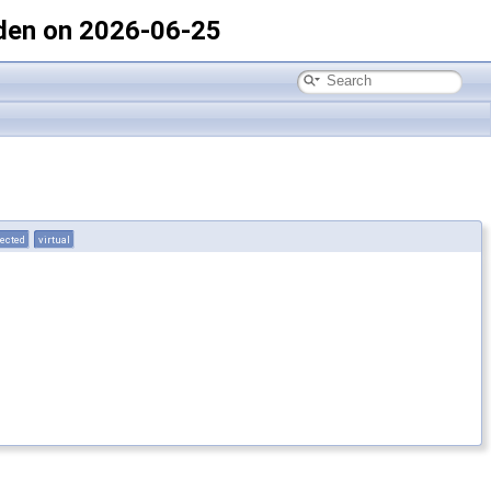
den on 2026-06-25
tected
virtual