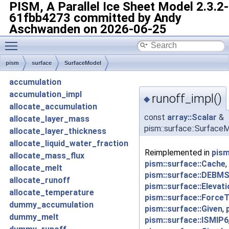
PISM, A Parallel Ice Sheet Model
2.3.2-
61fbb4273 committed by Andy
Aschwanden on 2026-06-25
Toggle main menu visibility
pism
surface
SurfaceModel
accumulation
accumulation_impl
runoff_impl()
◆
allocate_accumulation
const
array::Scalar
&
allocate_layer_mass
pism::surface::SurfaceM
allocate_layer_thickness
allocate_liquid_water_fraction
Reimplemented in
pism
allocate_mass_flux
pism::surface::Cache
,
allocate_melt
pism::surface::DEBMS
allocate_runoff
pism::surface::Eleva
allocate_temperature
pism::surface::Force
dummy_accumulation
pism::surface::Given
,
dummy_melt
pism::surface::ISMIP6