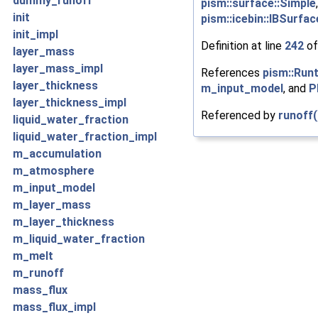
dummy_runoff
pism::surface::Simple
init
pism::icebin::IBSurfa
init_impl
Definition at line
242
of
layer_mass
layer_mass_impl
References
pism::Run
layer_thickness
m_input_model
, and
P
layer_thickness_impl
Referenced by
runoff(
liquid_water_fraction
liquid_water_fraction_impl
m_accumulation
m_atmosphere
m_input_model
m_layer_mass
m_layer_thickness
m_liquid_water_fraction
m_melt
m_runoff
mass_flux
mass_flux_impl