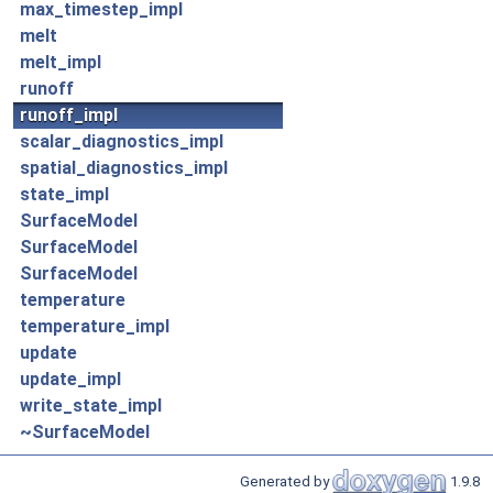
max_timestep_impl
melt
melt_impl
runoff
runoff_impl
scalar_diagnostics_impl
spatial_diagnostics_impl
state_impl
SurfaceModel
SurfaceModel
SurfaceModel
temperature
temperature_impl
update
update_impl
write_state_impl
~SurfaceModel
Generated by
1.9.8