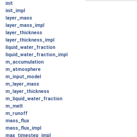
init
init_impl
layer_mass
layer_mass_impl
layer_thickness
layer_thickness_impl
liquid_water_fraction
liquid_water_fraction_impl
m_accumulation
m_atmosphere
m_input_model
m_layer_mass
m_layer_thickness
m_liquid_water_fraction
m_melt
m_runoff
mass_flux
mass_flux_impl
max_timestep_impl