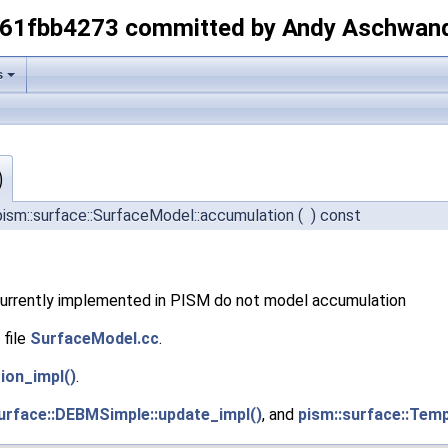
-61fbb4273 committed by Andy Aschwan
s
)
ism::surface::SurfaceModel::accumulation
(
)
const
currently implemented in PISM do not model accumulation
 file
SurfaceModel.cc
.
ion_impl()
.
urface::DEBMSimple::update_impl()
, and
pism::surface::Temp