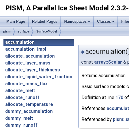
PISM, A Parallel Ice Sheet Model
2.3.2
Main Page
Related Pages
Namespaces
Classes
File
pism
surface
SurfaceModel
accumulation
accumulation_impl
accumulation(
◆
allocate_accumulation
const
array::Scalar
& p
allocate_layer_mass
allocate_layer_thickness
Returns accumulation.
allocate_liquid_water_fraction
allocate_mass_flux
Basic surface models 
allocate_melt
Definition at line
170
of
allocate_runoff
allocate_temperature
References
accumulat
dummy_accumulation
dummy_melt
Referenced by
pism::s
dummy_runoff