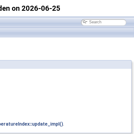
den on 2026-06-25
eratureIndex::update_impl()
.