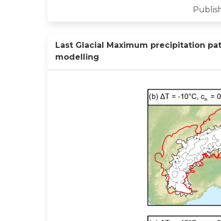
Publish
Last Glacial Maximum precipitation pat
modelling