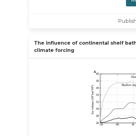
R
Publish
The influence of continental shelf bat
climate forcing