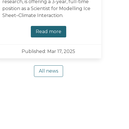
research, is offering a 3-year, full-time
position as a Scientist for Modelling Ice
Sheet–Climate Interaction.
Read more
Published: Mar 17, 2025
All news