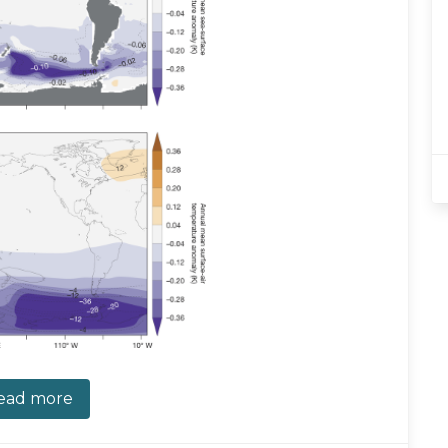
ead more