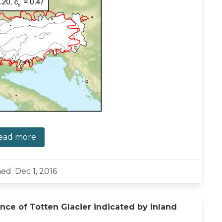
ead more
ed: Dec 1, 2016
nce of Totten Glacier indicated by inland