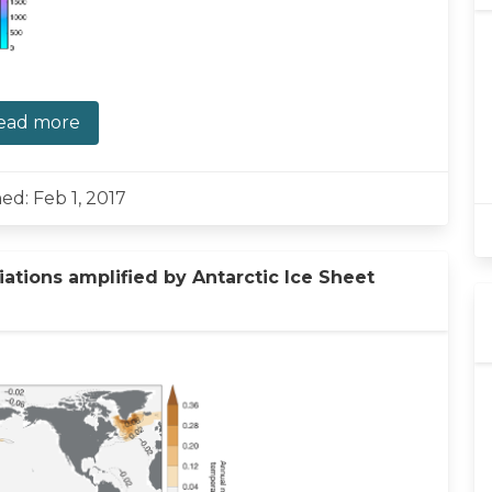
ead more
ed: Feb 1, 2017
ations amplified by Antarctic Ice Sheet