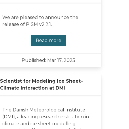
We are pleased to announce the
release of PISM v2.2.1.
Read more
Published: Mar 17, 2025
Scientist for Modeling Ice Sheet–
Climate Interaction at DMI
The Danish Meteorological Institute
(DMI), a leading research institution in
climate and ice sheet modelling