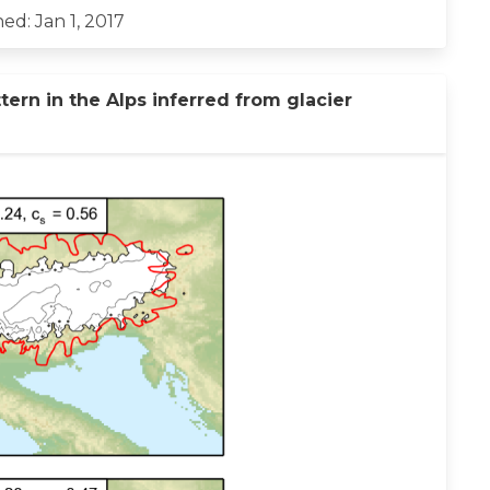
ed: Jan 1, 2017
tern in the Alps inferred from glacier