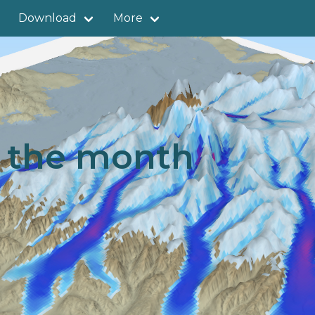
Download
More
f the month