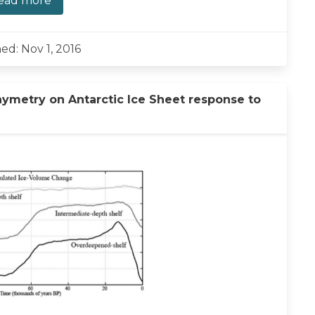
ead more
ed: Nov 1, 2016
hymetry on Antarctic Ice Sheet response to