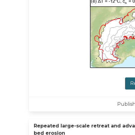
R
Publish
Repeated large-scale retreat and adva
bed erosion