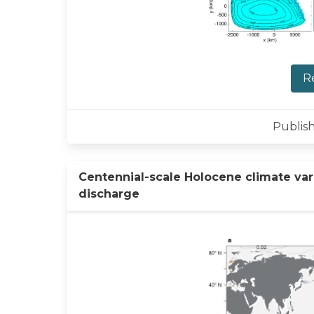
R
Publish
Centennial-scale Holocene climate vari
discharge