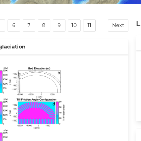
L
6
7
8
9
10
11
Next
glaciation