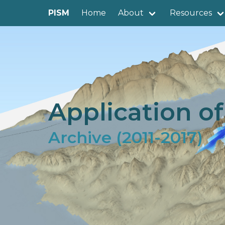
PISM
Home
About
Resources
Application o
Archive (2011-2017)