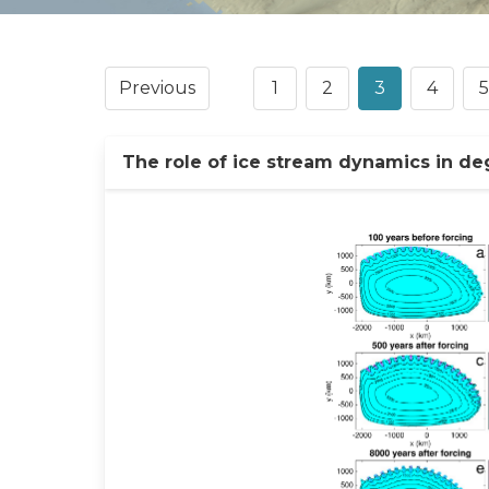
Previous
1
2
3
4
5
The role of ice stream dynamics in de