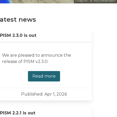
Graphic: A. Aschwanden
atest news
PISM 2.3.0 is out
We are pleased to announce the
release of PISM v2.3.0.
Read more
Published: Apr 1, 2026
PISM 2.2.1 is out