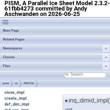
PISM, A Parallel Ice Sheet Model
2.3.2-
61fbb4273 committed by Andy
Aschwanden on 2026-06-25
Toggle main menu visibility
Main Page
Related Pages
Namespaces
Classes
Files
pism
io
PNCFile
close_impl
create_impl
inq_dimid_impl(
◆
def_dim_impl
void