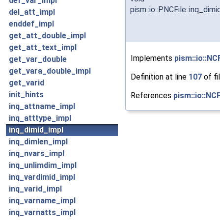
def_var_impl
pism::io::PNCFile::inq_dim
del_att_impl
enddef_impl
get_att_double_impl
get_att_text_impl
Implements
pism::io::NCF
get_var_double
get_vara_double_impl
Definition at line
107
of fi
get_varid
init_hints
References
pism::io::NCF
inq_attname_impl
inq_atttype_impl
inq_dimid_impl
inq_dimlen_impl
inq_nvars_impl
inq_unlimdim_impl
inq_vardimid_impl
inq_varid_impl
inq_varname_impl
inq_varnatts_impl