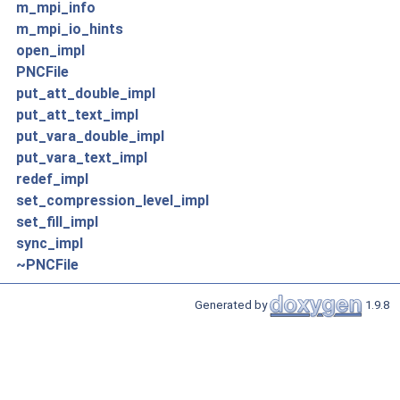
m_mpi_info
m_mpi_io_hints
open_impl
PNCFile
put_att_double_impl
put_att_text_impl
put_vara_double_impl
put_vara_text_impl
redef_impl
set_compression_level_impl
set_fill_impl
sync_impl
~PNCFile
Generated by
1.9.8