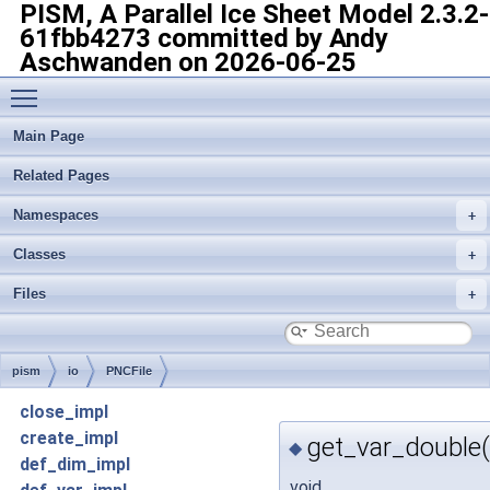
PISM, A Parallel Ice Sheet Model
2.3.2-
61fbb4273 committed by Andy
Aschwanden on 2026-06-25
Toggle main menu visibility
Main Page
Related Pages
Namespaces
Classes
Files
pism
io
PNCFile
close_impl
create_impl
get_var_double(
◆
def_dim_impl
void