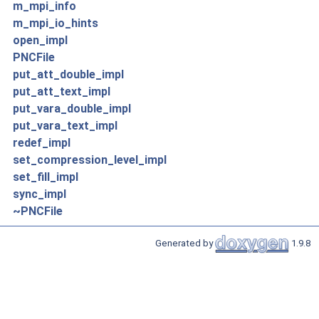
m_mpi_info
m_mpi_io_hints
open_impl
PNCFile
put_att_double_impl
put_att_text_impl
put_vara_double_impl
put_vara_text_impl
redef_impl
set_compression_level_impl
set_fill_impl
sync_impl
~PNCFile
Generated by
1.9.8