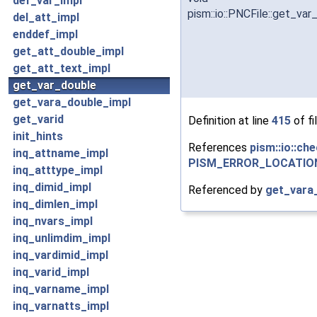
def_var_impl
pism::io::PNCFile::get_var
del_att_impl
enddef_impl
get_att_double_impl
get_att_text_impl
get_var_double
get_vara_double_impl
get_varid
Definition at line
415
of fi
init_hints
References
pism::io::che
inq_attname_impl
PISM_ERROR_LOCATIO
inq_atttype_impl
inq_dimid_impl
Referenced by
get_vara
inq_dimlen_impl
inq_nvars_impl
inq_unlimdim_impl
inq_vardimid_impl
inq_varid_impl
inq_varname_impl
inq_varnatts_impl