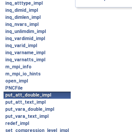
inq_atttype_impl
inq_dimid_impl
inq_dimlen_impl
inq_nvars_impl
inq_unlimdim_impl
inq_vardimid_impl
inq_varid_impl
inq_varname_impl
inq_varnatts_impl
m_mpi_info
m_mpi_io_hints
open_impl
PNCFile
put_att_double_impl
put_att_text_impl
put_vara_double_impl
put_vara_text_impl
redef_impl
set_compression_level_impl