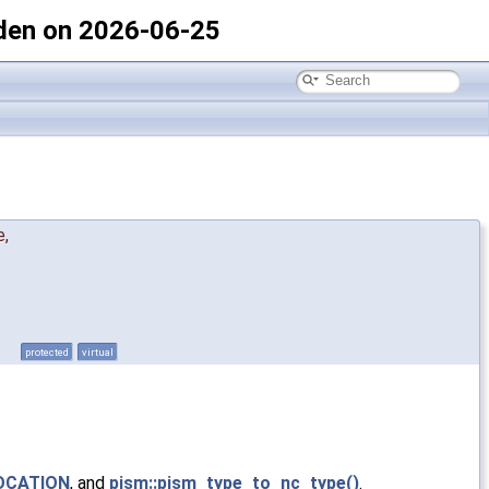
den on 2026-06-25
e
,
protected
virtual
OCATION
, and
pism::pism_type_to_nc_type()
.