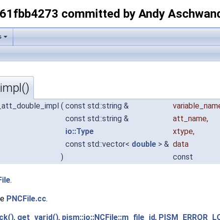
-61fbb4273 committed by Andy Aschwan
s
impl()
ut_att_double_impl
(
const std::string &
variable_nam
const std::string &
att_name
,
io::Type
xtype
,
const std::vector<
double
> &
data
)
const
ile
.
le
PNCFile.cc
.
ck()
,
get_varid()
,
pism::io::NCFile::m_file_id
,
PISM_ERROR_L