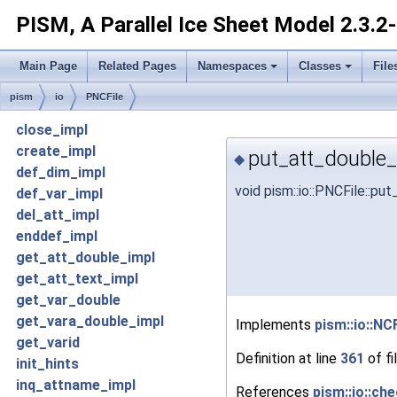
PISM, A Parallel Ice Sheet Model
2.3.2
Main Page
Related Pages
Namespaces
Classes
File
pism
io
PNCFile
close_impl
create_impl
put_att_double_
◆
def_dim_impl
void pism::io::PNCFile::p
def_var_impl
del_att_impl
enddef_impl
get_att_double_impl
get_att_text_impl
get_var_double
get_vara_double_impl
Implements
pism::io::NCF
get_varid
Definition at line
361
of fi
init_hints
inq_attname_impl
References
pism::io::che