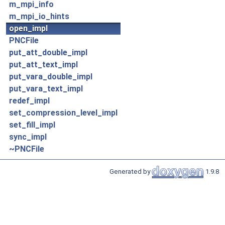
m_mpi_info
m_mpi_io_hints
open_impl
PNCFile
put_att_double_impl
put_att_text_impl
put_vara_double_impl
put_vara_text_impl
redef_impl
set_compression_level_impl
set_fill_impl
sync_impl
~PNCFile
Generated by
1.9.8