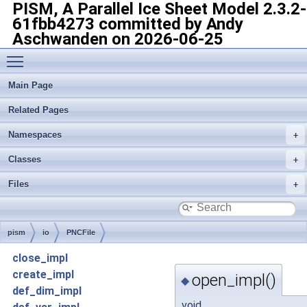
PISM, A Parallel Ice Sheet Model
2.3.2-
61fbb4273 committed by Andy
Aschwanden on 2026-06-25
Toggle main menu visibility
Main Page
Related Pages
Namespaces
Classes
Files
pism
io
PNCFile
close_impl
create_impl
open_impl()
◆
def_dim_impl
void