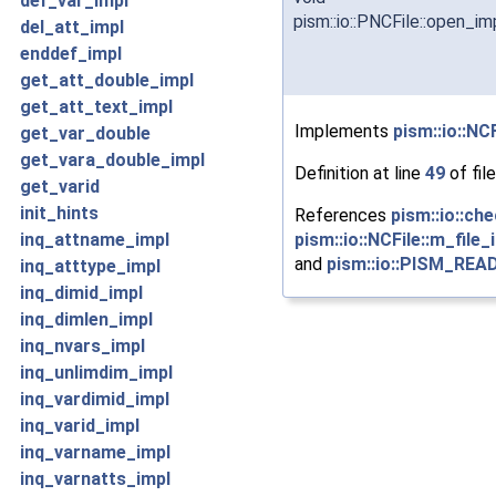
def_var_impl
pism::io::PNCFile::open_im
del_att_impl
enddef_impl
get_att_double_impl
get_att_text_impl
Implements
pism::io::NCF
get_var_double
get_vara_double_impl
Definition at line
49
of fil
get_varid
init_hints
References
pism::io::che
pism::io::NCFile::m_file_
inq_attname_impl
and
pism::io::PISM_RE
inq_atttype_impl
inq_dimid_impl
inq_dimlen_impl
inq_nvars_impl
inq_unlimdim_impl
inq_vardimid_impl
inq_varid_impl
inq_varname_impl
inq_varnatts_impl