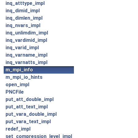
inq_atttype_impl
inq_dimid_impl
inq_dimlen_impl
inq_nvars_impl
inq_unlimdim_impl
inq_vardimid_impl
inq_varid_impl
inq_varname_impl
inq_varnatts_impl
m_mpi_info
m_mpi_io_hints
open_impl
PNCFile
put_att_double_impl
put_att_text_impl
put_vara_double_impl
put_vara_text_impl
redef_impl
set_compression_level_impl