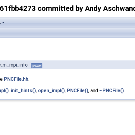
-61fbb4273 committed by Andy Aschwan
s
e::m_mpi_info
private
le
PNCFile.hh
.
pl()
,
init_hints()
,
open_impl()
,
PNCFile()
, and
~PNCFile()
.