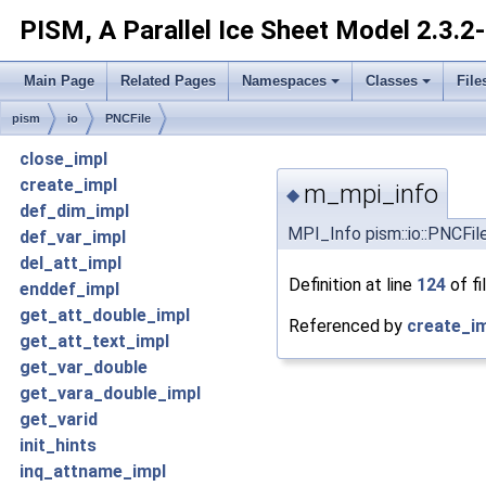
PISM, A Parallel Ice Sheet Model
2.3.2
Main Page
Related Pages
Namespaces
Classes
File
pism
io
PNCFile
close_impl
create_impl
m_mpi_info
◆
def_dim_impl
MPI_Info pism::io::PNCFil
def_var_impl
del_att_impl
Definition at line
124
of fi
enddef_impl
get_att_double_impl
Referenced by
create_im
get_att_text_impl
get_var_double
get_vara_double_impl
get_varid
init_hints
inq_attname_impl