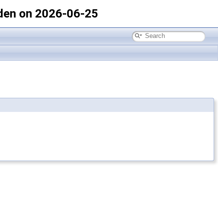
den on 2026-06-25