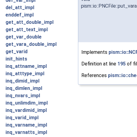
def_var_impl
pism::io::PNCFile::put_var
del_att_impl
enddef_impl
get_att_double_impl
get_att_text_impl
get_var_double
get_vara_double_impl
get_varid
Implements
pism::io::NCF
init_hints
Definition at line
195
of fi
inq_attname_impl
inq_atttype_impl
References
pism::io::che
inq_dimid_impl
inq_dimlen_impl
inq_nvars_impl
inq_unlimdim_impl
inq_vardimid_impl
inq_varid_impl
inq_varname_impl
inq_varnatts_impl