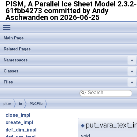
PISM, A Parallel Ice Sheet Model
2.3.2-
61fbb4273 committed by Andy
Aschwanden on 2026-06-25
Toggle main menu visibility
Main Page
Related Pages
Namespaces
Classes
Files
pism
io
PNCFile
close_impl
create_impl
put_vara_text_i
◆
def_dim_impl
void