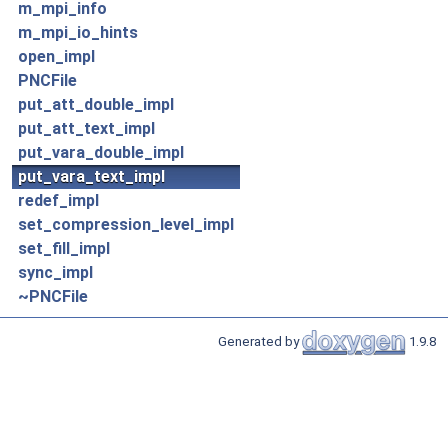
m_mpi_info
m_mpi_io_hints
open_impl
PNCFile
put_att_double_impl
put_att_text_impl
put_vara_double_impl
put_vara_text_impl
redef_impl
set_compression_level_impl
set_fill_impl
sync_impl
~PNCFile
Generated by
1.9.8