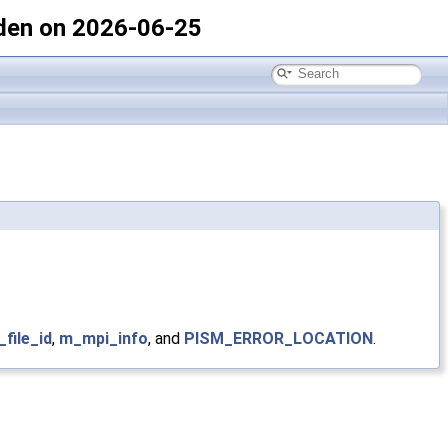
den on 2026-06-25
_file_id
,
m_mpi_info
, and
PISM_ERROR_LOCATION
.