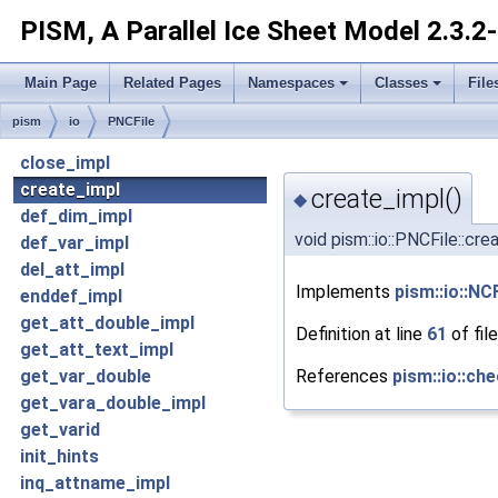
PISM, A Parallel Ice Sheet Model
2.3.2
Main Page
Related Pages
Namespaces
Classes
File
pism
io
PNCFile
close_impl
create_impl
create_impl()
◆
def_dim_impl
void pism::io::PNCFile::cr
def_var_impl
del_att_impl
Implements
pism::io::NCF
enddef_impl
get_att_double_impl
Definition at line
61
of fil
get_att_text_impl
References
pism::io::che
get_var_double
get_vara_double_impl
get_varid
init_hints
inq_attname_impl