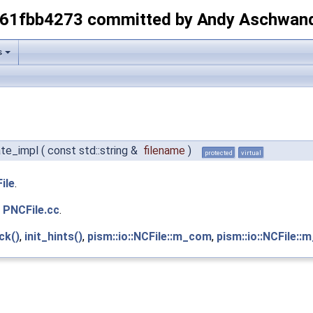
-61fbb4273 committed by Andy Aschwan
s
eate_impl
(
const std::string &
filename
)
protected
virtual
ile
.
e
PNCFile.cc
.
ck()
,
init_hints()
,
pism::io::NCFile::m_com
,
pism::io::NCFile::m