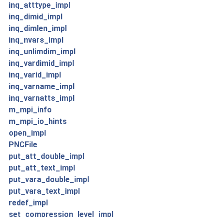
inq_atttype_impl
inq_dimid_impl
inq_dimlen_impl
inq_nvars_impl
inq_unlimdim_impl
inq_vardimid_impl
inq_varid_impl
inq_varname_impl
inq_varnatts_impl
m_mpi_info
m_mpi_io_hints
open_impl
PNCFile
put_att_double_impl
put_att_text_impl
put_vara_double_impl
put_vara_text_impl
redef_impl
set_compression_level_impl