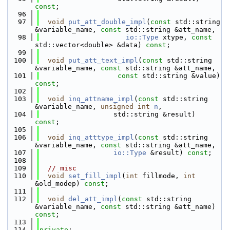
const
;
   96
   97
void
put_att_double_impl
(
const
 std::string 
&variable_name, 
const
 std::string &att_name,
   98
io::Type
 xtype, 
const
std::vector<double> &data) 
const
;
   99
  100
void
put_att_text_impl
(
const
 std::string 
&variable_name, 
const
 std::string &att_name,
  101
const
 std::string &value) 
const
;
  102
  103
void
inq_attname_impl
(
const
 std::string 
&variable_name, 
unsigned
int
n
,
  104
                  std::string &result) 
const
;
  105
  106
void
inq_atttype_impl
(
const
 std::string 
&variable_name, 
const
 std::string &att_name,
  107
io::Type
 &result) 
const
;
  108
  109
// misc
  110
void
set_fill_impl
(
int
 fillmode, 
int
&old_modep) 
const
;
  111
  112
void
del_att_impl
(
const
 std::string 
&variable_name, 
const
 std::string &att_name) 
const
;
  113
  114
private
: