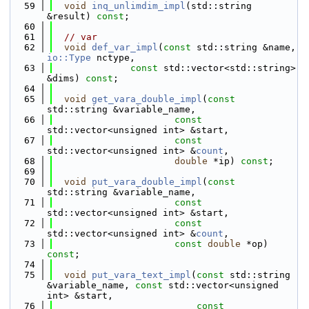
   59
void
inq_unlimdim_impl
(std::string 
&result) 
const
;
   60
   61
// var
   62
void
def_var_impl
(
const
 std::string &name, 
io::Type
 nctype,
   63
const
 std::vector<std::string> 
&dims) 
const
;
   64
   65
void
get_vara_double_impl
(
const
std::string &variable_name,
   66
const
std::vector<unsigned int> &start,
   67
const
std::vector<unsigned int> &
count
,
   68
double
 *ip) 
const
;
   69
   70
void
put_vara_double_impl
(
const
std::string &variable_name,
   71
const
std::vector<unsigned int> &start,
   72
const
std::vector<unsigned int> &
count
,
   73
const
double
 *op) 
const
;
   74
   75
void
put_vara_text_impl
(
const
 std::string 
&variable_name, 
const
 std::vector<unsigned 
int> &start,
   76
const