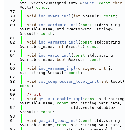
std::vector<unsigned int> &
count
, 
const
char
*data) 
const
;
   77
   78
void
inq_nvars_impl
(
int
 &result) 
const
;
   79
   80
void
inq_vardimid_impl
(
const
 std::string 
&variable_name, std::vector<std::string> 
&result) 
const
;
   81
   82
void
inq_varnatts_impl
(
const
 std::string 
&variable_name, 
int
 &result) 
const
;
   83
   84
void
inq_varid_impl
(
const
 std::string 
&variable_name, 
bool
 &exists) 
const
;
   85
   86
void
inq_varname_impl
(
unsigned
int
 j, 
std::string &result) 
const
;
   87
   88
void
set_compression_level_impl
(
int
 level) 
const
;
   89
   90
// att
   91
void
get_att_double_impl
(
const
 std::string 
&variable_name, 
const
 std::string &att_name,
   92
                     std::vector<double> 
&result) 
const
;
   93
   94
void
get_att_text_impl
(
const
 std::string 
&variable_name, 
const
 std::string &att_name,
   95
                   std::string &result) 