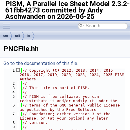
PISM, A Parallel Ice Sheet Model
2.3.2-
61fbb4273 committed by Andy
Aschwanden on 2026-06-25
Toggle main menu visibility
src
util
io
PNCFile.hh
Go to the documentation of this file.
    1
// Copyright (C) 2012, 2013, 2014, 2015, 
2016, 2017, 2019, 2020, 2023, 2024, 2025 PISM 
Authors
    2
//
    3
// This file is part of PISM.
    4
//
    5
// PISM is free software; you can 
redistribute it and/or modify it under the
    6
// terms of the GNU General Public License 
as published by the Free Software
    7
// Foundation; either version 3 of the 
License, or (at your option) any later
    8
// version.
    9
//