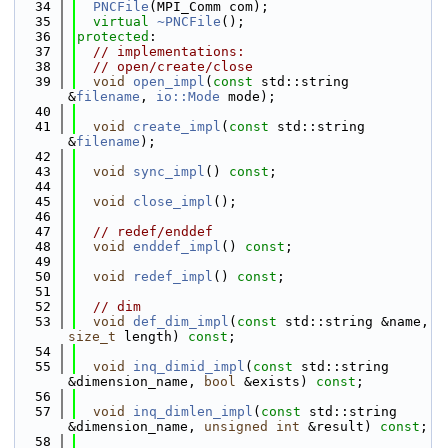
   34
PNCFile
(MPI_Comm com);
   35
virtual
~PNCFile
();
   36
protected
:
   37
// implementations:
   38
// open/create/close
   39
void
open_impl
(
const
 std::string 
&
filename
, 
io::Mode
 mode);
   40
   41
void
create_impl
(
const
 std::string 
&
filename
);
   42
   43
void
sync_impl
() 
const
;
   44
   45
void
close_impl
();
   46
   47
// redef/enddef
   48
void
enddef_impl
() 
const
;
   49
   50
void
redef_impl
() 
const
;
   51
   52
// dim
   53
void
def_dim_impl
(
const
 std::string &name, 
size_t
 length) 
const
;
   54
   55
void
inq_dimid_impl
(
const
 std::string 
&dimension_name, 
bool
 &exists) 
const
;
   56
   57
void
inq_dimlen_impl
(
const
 std::string 
&dimension_name, 
unsigned
int
 &result) 
const
;
   58