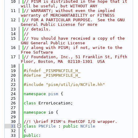
   10
// PISM is distributed in the hope that it 
will be useful, but WITHOUT ANY
   11
// WARRANTY; without even the implied 
warranty of MERCHANTABILITY or FITNESS
   12
// FOR A PARTICULAR PURPOSE.  See the GNU 
General Public License for more
   13
// details.
   14
//
   15
// You should have received a copy of the 
GNU General Public License
   16
// along with PISM; if not, write to the 
Free Software
   17
// Foundation, Inc., 51 Franklin St, Fifth 
Floor, Boston, MA  02110-1301  USA
   18
   19
#ifndef _PISMPNCFILE_H_
   20
#define _PISMPNCFILE_H_
   21
   22
#include "pism/util/io/NCFile.hh"
   23
   24
namespace 
pism
 {
   25
   26
class 
ErrorLocation;
   27
   28
namespace 
io {
   29
   30
//! \brief PISM's PnetCDF I/O wrapper.
   31
class 
PNCFile
 : 
public
NCFile
   32
{
   33
public
: