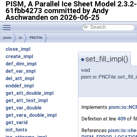
PISM, A Parallel Ice Sheet Model
2.3.2-
61fbb4273 committed by Andy
Aschwanden on 2026-06-25
Toggle main menu visibility
pism
io
PNCFile
close_impl
create_impl
set_fill_impl()
◆
def_dim_impl
void
def_var_impl
pism::io::PNCFile::set_fill_
del_att_impl
enddef_impl
get_att_double_impl
get_att_text_impl
Implements
pism::io::NCF
get_var_double
get_vara_double_impl
Definition at line
409
of fi
get_varid
init_hints
References
pism::io::che