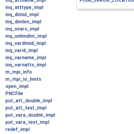
PISM_ERROR_LOCATIO
inq_attname_impl
inq_atttype_impl
inq_dimid_impl
inq_dimlen_impl
inq_nvars_impl
inq_unlimdim_impl
inq_vardimid_impl
inq_varid_impl
inq_varname_impl
inq_varnatts_impl
m_mpi_info
m_mpi_io_hints
open_impl
PNCFile
put_att_double_impl
put_att_text_impl
put_vara_double_impl
put_vara_text_impl
redef_impl