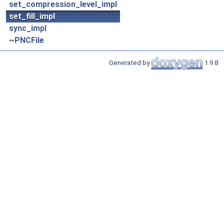
set_compression_level_impl
set_fill_impl
sync_impl
~PNCFile
Generated by
1.9.8